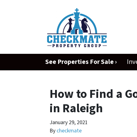
See Properties For Sale ›
Inv
How to Find a G
in Raleigh
January 29, 2021
By
checkmate