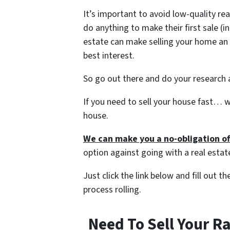
It’s important to avoid low-quality re
do anything to make their first sale (i
estate can make selling your home an 
best interest.
So go out there and do your research a
If you need to sell your house fast… w
house.
We can make you a no-obligation of
option against going with a real estat
Just click the link below and fill out 
process rolling.
Need To Sell Your R