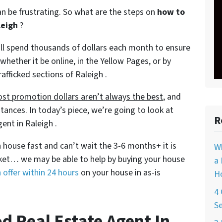
can be frustrating. So what are the steps on
how to
leigh
?
will spend thousands of dollars each month to ensure
 whether it be online, in the Yellow Pages, or by
rafficked sections of Raleigh .
st promotion dollars aren’t always the best
, and
tances. In today’s piece, we’re going to look at
R
ent in Raleigh .
gh house fast and can’t wait the 3-6 months+ it is
W
rket… we may be able to help by buying your house
a 
 offer within 24 hours
on your house in as-is
Ho
4 
Se
d Real Estate Agent In