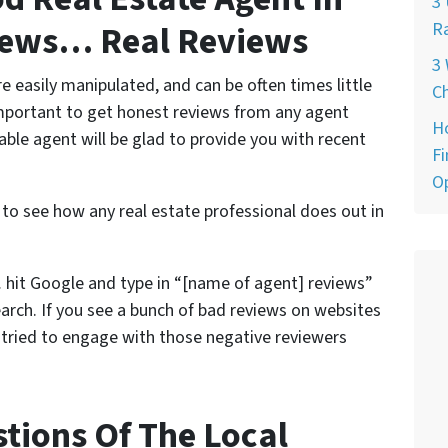
3 
views… Real Reviews
Ra
3 
e easily manipulated, and can be often times little
Ch
important to get honest reviews from any agent
H
able agent will be glad to provide you with recent
Fi
O
 to see how any real estate professional does out in
 hit Google and type in “[name of agent] reviews”
arch. If you see a bunch of bad reviews on websites
t tried to engage with those negative reviewers
stions Of The Local