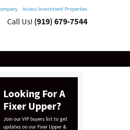
Company
Access Investment Properties
Call Us!
(919) 679-7544
Looking For A
Fixer Upper?
Join our VIP buyers list to get
updates on our Fixer Upper &