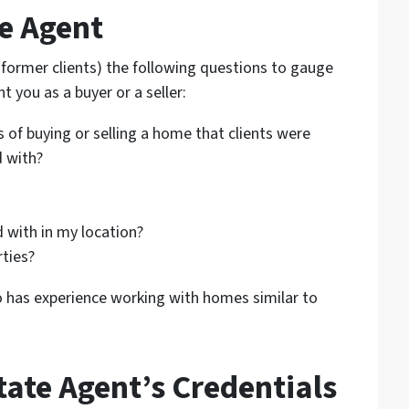
te Agent
r former clients) the following questions to gauge
nt you as a buyer or a seller:
 of buying or selling a home that clients were
d with?
 with in my location?
rties?
o has experience working with homes similar to
tate Agent’s Credentials