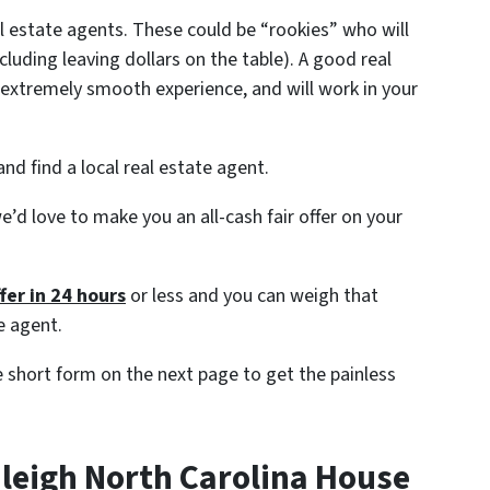
al estate agents. These could be “rookies” who will
ncluding leaving dollars on the table). A good real
extremely smooth experience, and will work in your
nd find a local real estate agent.
e’d love to make you an all-cash fair offer on your
fer in 24 hours
or less and you can weigh that
e agent.
the short form on the next page to get the painless
aleigh North Carolina House