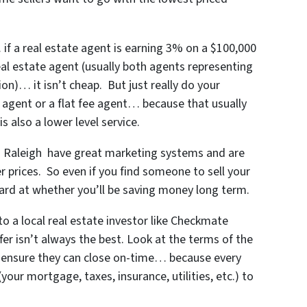
f a real estate agent is earning 3% on a $100,000
real estate agent (usually both agents representing
on)… it isn’t cheap. But just really do your
 agent or a flat fee agent… because that usually
s also a lower level service.
n Raleigh
have great marketing systems and are
r prices. So even if you find someone to sell your
ard at whether you’ll be saving money long term.
o a local real estate investor like Checkmate
er isn’t always the best. Look at the terms of the
 ensure they can close on-time… because every
ur mortgage, taxes, insurance, utilities, etc.) to