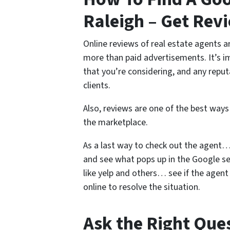
Raleigh – Get Re
Online reviews of real estate agents ar
more than paid advertisements. It’s 
that you’re considering, and any reput
clients.
Also, reviews are one of the best ways
the marketplace.
As a last way to check out the agent…
and see what pops up in the Google se
like yelp and others… see if the agen
online to resolve the situation.
Ask the Right Que