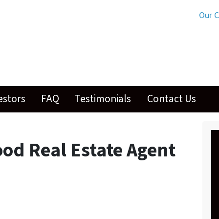
Our 
estors
FAQ
Testimonials
Contact Us
ood Real Estate Agent