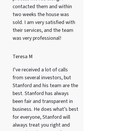
contacted them and within
two weeks the house was
sold. I am very satisfied with
their services, and the team
was very professional!
Teresa M
I’ve received a lot of calls
from several investors, but
Stanford and his team are the
best. Stanford has always
been fair and transparent in
business. He does what’s best
for everyone, Stanford will
always treat you right and