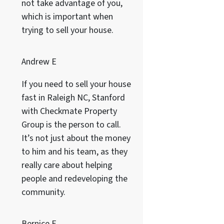
not take advantage of you,
which is important when
trying to sell your house.
Andrew E
If you need to sell your house
fast in Raleigh NC, Stanford
with Checkmate Property
Group is the person to call.
It’s not just about the money
to him and his team, as they
really care about helping
people and redeveloping the
community.
Bernice F