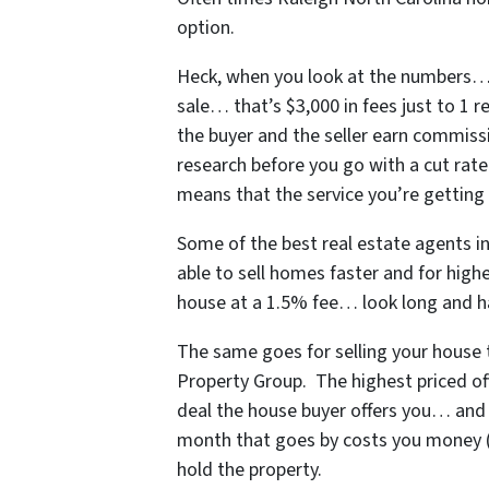
option.
Heck, when you look at the numbers… i
sale… that’s $3,000 in fees just to 1 
the buyer and the seller earn commissi
research before you go with a cut rate
means that the service you’re getting i
Some of
the best real estate agents i
able to sell homes faster and for highe
house at a 1.5% fee… look long and h
The same goes for selling your house t
Property Group. The highest priced off
deal the house buyer offers you… and
month that goes by costs you money (yo
hold the property.