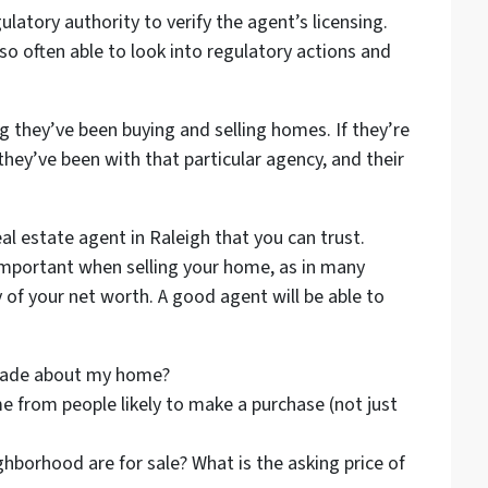
ulatory authority to verify the agent’s licensing.
so often able to look into regulatory actions and
 they’ve been buying and selling homes. If they’re
hey’ve been with that particular agency, and their
eal estate agent in Raleigh that you can trust.
mportant when selling your home, as in many
 of your net worth. A good agent will be able to
made about my home?
 from people likely to make a purchase (not just
ghborhood are for sale? What is the asking price of