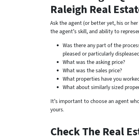
Raleigh Real Esta
Ask the agent (or better yet, his or he
the agent’s skill, and ability to represe
Was there any part of the process
pleased or particularly displease
What was the asking price?
What was the sales price?
What properties have you worked
What about similarly sized prope
It’s important to choose an agent wh
yours.
Check The Real Es