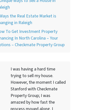
Unique Ways to Sell a House in
leigh
Ways the Real Estate Market is
anging in Raleigh
ow To Get Investment Property
nancing In North Carolina – Your
ptions – Checkmate Property Group
I was having a hard time
trying to sell my house.
However, the moment I called
Stanford with Checkmate
Property Group; I was
amazed by how fast the
process moved along. I