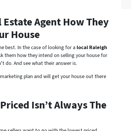
l Estate Agent How They
our House
e best. In the case of looking for a
local Raleigh
ask them how they intend on selling your house for
’t do. And see what their answer is.
 marketing plan and will get your house out there
Priced Isn’t Always The
me sellers want to go with the lowest priced