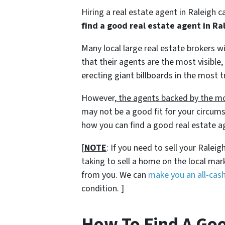
Hiring a real estate agent in Raleigh 
find a good real estate agent in Ra
Many local large real estate brokers 
that their agents are the most visible,
erecting giant billboards in the most t
However,
the agents backed by the mo
may not be a good fit for your circums
how you can find a good real estate ag
[
NOTE
: If you need to sell your Ralei
taking to sell a home on the local ma
from you. We can
make you an all-cash
condition. ]
How To Find A Goo