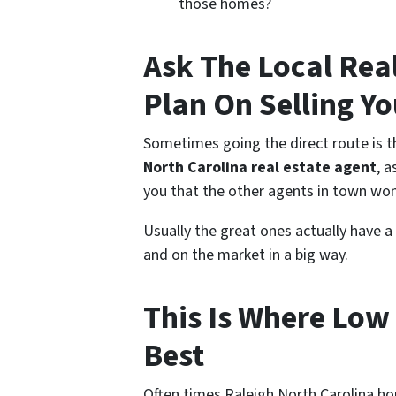
those homes?
Ask The Local Rea
Plan On Selling Y
Sometimes going the direct route is th
North Carolina real estate agent
, 
you that the other agents in town won
Usually the great ones actually have a
and on the market in a big way.
This Is Where Low 
Best
Often times Raleigh North Carolina ho