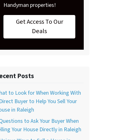
Handyman properties!
Get Access To Our
Deals
ecent Posts
hat to Look for When Working With
Direct Buyer to Help You Sell Your
use in Raleigh
Questions to Ask Your Buyer When
lling Your House Directly in Raleigh