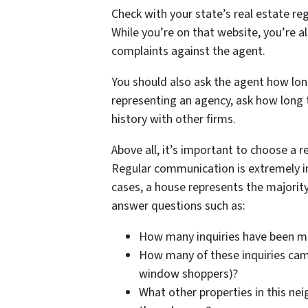
Check with your state’s real estate reg
While you’re on that website, you’re al
complaints against the agent.
You should also ask the agent how long
representing an agency, ask how long t
history with other firms.
Above all, it’s important to choose a r
Regular communication is extremely i
cases, a house represents the majority
answer questions such as:
How many inquiries have been 
How many of these inquiries came
window shoppers)?
What other properties in this nei