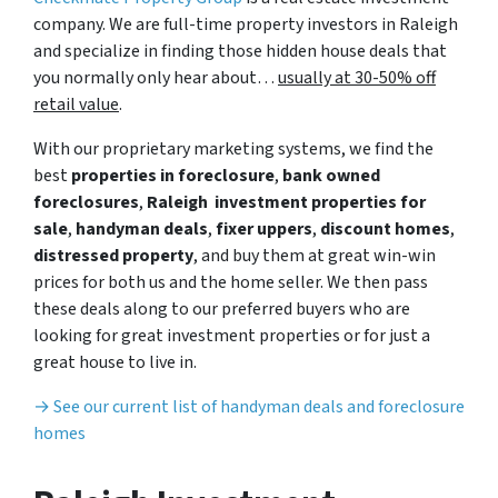
company. We are full-time property investors in Raleigh
and specialize in finding those hidden house deals that
you normally only hear about…
usually at 30-50% off
retail value
.
With our proprietary marketing systems, we find the
best
properties in foreclosure
,
bank owned
foreclosures
,
Raleigh investment properties for
sale
,
handyman deals
,
fixer uppers
,
discount homes
,
distressed property
, and buy them at great win-win
prices for both us and the home seller. We then pass
these deals along to our preferred buyers who are
looking for great investment properties or for just a
great house to live in.
→ See our current list of handyman deals and foreclosure
homes