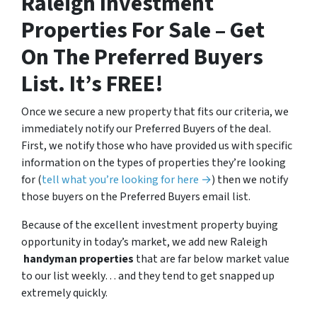
Raleigh Investment
Properties For Sale – Get
On The Preferred Buyers
List. It’s FREE!
Once we secure a new property that fits our criteria, we
immediately notify our Preferred Buyers of the deal.
First, we notify those who have provided us with specific
information on the types of properties they’re looking
for (
tell what you’re looking for here →
) then we notify
those buyers on the Preferred Buyers email list.
Because of the excellent investment property buying
opportunity in today’s market, we add new Raleigh
handyman properties
that are far below market value
to our list weekly… and they tend to get snapped up
extremely quickly.