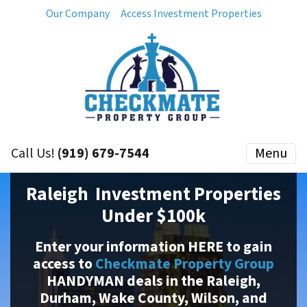
Our Company
Access Investment Properties
Call Us!
(919) 679-7544
Menu
Raleigh Investment Properties
Under $100k
Enter your information HERE to gain
access to
Checkmate Property Group
HANDYMAN deals in the Raleigh,
Durham, Wake County, Wilson, and