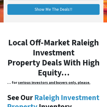
Local Off-Market Raleigh
Investment
Property Deals With High
Equity…
… for
serious investors and buyers only, please.
See Our
Raleigh Investment
Property
Inventory