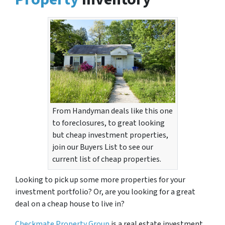
From Handyman deals like this one
to foreclosures, to great looking
but cheap investment properties,
join our Buyers List to see our
current list of cheap properties.
Looking to pick up some more properties for your
investment portfolio? Or, are you looking for a great
deal on a cheap house to live in?
Checkmate Property Group
is a real estate investment