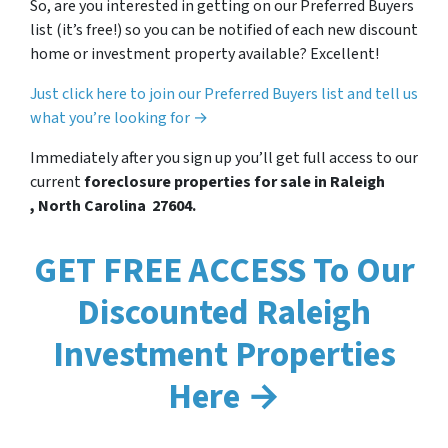
So, are you interested in getting on our Preferred Buyers
list (it’s free!) so you can be notified of each new discount
home or investment property available? Excellent!
Just click here to join our Preferred Buyers list and tell us
what you’re looking for →
Immediately after you sign up you’ll get full access to our
current
foreclosure properties for sale in Raleigh
, North Carolina 27604.
GET FREE ACCESS To Our
Discounted Raleigh
Investment Properties
Here →