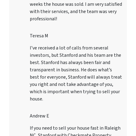
weeks the house was sold. I am very satisfied
with their services, and the team was very
professional!
Teresa M
I’ve received a lot of calls from several
investors, but Stanford and his team are the
best. Stanford has always been fair and
transparent in business. He does what’s
best for everyone, Stanford will always treat
you right and not take advantage of you,
which is important when trying to sell your
house.
Andrew E
If you need to sell your house fast in Raleigh
NC, Stanford with Checkmate Property