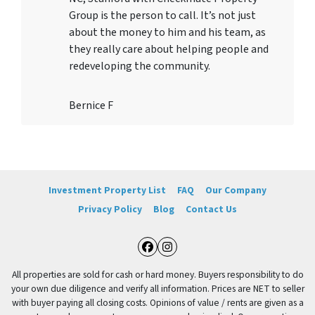
Group is the person to call. It’s not just
about the money to him and his team, as
they really care about helping people and
redeveloping the community.
Bernice F
Investment Property List
FAQ
Our Company
Privacy Policy
Blog
Contact Us
Facebook
Instagram
All properties are sold for cash or hard money. Buyers responsibility to do
your own due diligence and verify all information. Prices are NET to seller
with buyer paying all closing costs. Opinions of value / rents are given as a