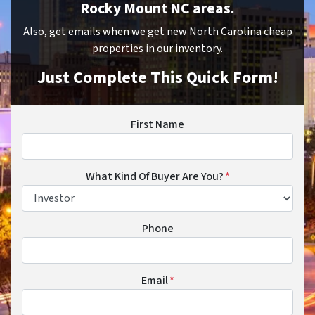
Rocky Mount NC areas.
Also, get emails when we get new North Carolina cheap
properties in our inventory.
Just Complete This Quick Form!
First Name
What Kind Of Buyer Are You?
*
Phone
Email
*