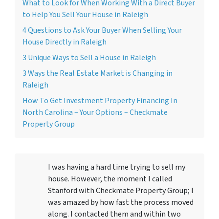
What to Look for When Working With a Direct Buyer
to Help You Sell Your House in Raleigh
4 Questions to Ask Your Buyer When Selling Your
House Directly in Raleigh
3 Unique Ways to Sell a House in Raleigh
3 Ways the Real Estate Market is Changing in
Raleigh
How To Get Investment Property Financing In
North Carolina – Your Options – Checkmate
Property Group
I was having a hard time trying to sell my
house. However, the moment I called
Stanford with Checkmate Property Group; I
was amazed by how fast the process moved
along. I contacted them and within two