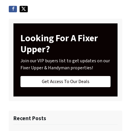
Looking For A Fixer
Upper?
Join our VIP buyers list to get updates on our
Fixer Upper & Handyman properties!
Get Access To Our Deals
Recent Posts