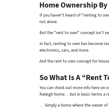
Home Ownership By 
If you haven’t heard of “renting to ow
not alone.
But the “rent to own” concept isn’t n
In fact, renting to own has become rea
electronics, cars, and more.
And the rent to own concept for house
So What Is A “Rent 
You can check out more info here on o
Raleigh home… but in basic terms a 
… Simply a home where the owner of t