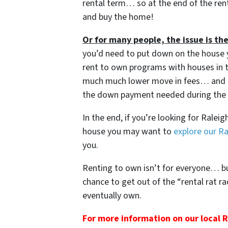
rental term… so at the end of the rent
and buy the home!
Or for many people, the issue is 
you’d need to put down on the house 
rent to own programs with houses in 
much much lower move in fees… and e
the down payment needed during the r
In the end, if you’re looking for Rale
house you may want to
explore our R
you.
Renting to own isn’t for everyone… but 
chance to get out of the “rental rat r
eventually own.
For more information on our local