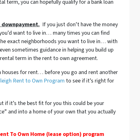
al term, you can hopefully qualify for a bank loan
the downpayment.
If you just don’t have the money
you’d want to live in… many times you can find
the exact neighborhoods you want to live in… with
ven sometimes guidance in helping you build up
ental term in the rent to own agreement.
igh houses for rent… before you go and rent another
aleigh Rent to Own Program
to see if it’s right for
if it’s the best fit for you this could be your
ace” and into a home of your own that you actually
 Rent To Own Home (lease option) program