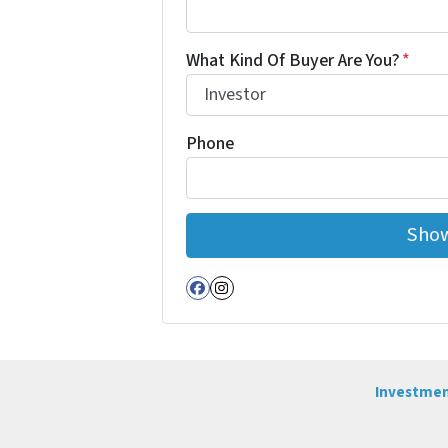
What Kind Of Buyer Are You?
*
Phone
Facebook
Instagram
Investmen