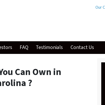
Our 
estors
FAQ
Testimonials
Contact Us
You Can Own in
rolina ?