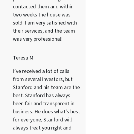
contacted them and within
two weeks the house was
sold. I am very satisfied with
their services, and the team
was very professional!
Teresa M
I’ve received a lot of calls
from several investors, but
Stanford and his team are the
best. Stanford has always
been fair and transparent in
business. He does what’s best
for everyone, Stanford will
always treat you right and