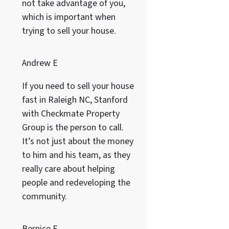
not take advantage of you,
which is important when
trying to sell your house.
Andrew E
If you need to sell your house
fast in Raleigh NC, Stanford
with Checkmate Property
Group is the person to call.
It’s not just about the money
to him and his team, as they
really care about helping
people and redeveloping the
community.
Bernice F