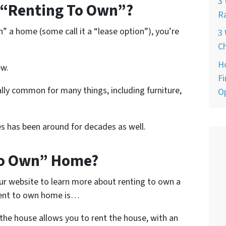
3 
“Renting To Own”?
Ra
n” a home (some call it a “lease option”), you’re
3 
Ch
H
ew.
Fi
lly common for many things, including furniture,
O
s has been around for decades as well.
To Own” Home?
ur website to learn more about renting to own a
rent to own home is…
he house allows you to rent the house, with an