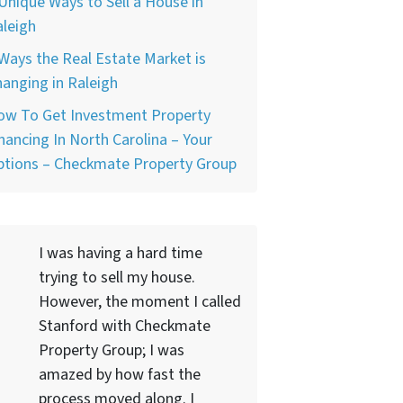
Unique Ways to Sell a House in
leigh
Ways the Real Estate Market is
anging in Raleigh
ow To Get Investment Property
nancing In North Carolina – Your
ptions – Checkmate Property Group
I was having a hard time
trying to sell my house.
However, the moment I called
Stanford with Checkmate
Property Group; I was
amazed by how fast the
process moved along. I