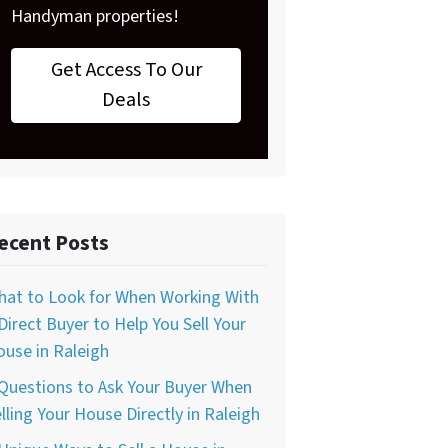
Handyman properties!
Get Access To Our
Deals
ecent Posts
hat to Look for When Working With
Direct Buyer to Help You Sell Your
use in Raleigh
Questions to Ask Your Buyer When
lling Your House Directly in Raleigh