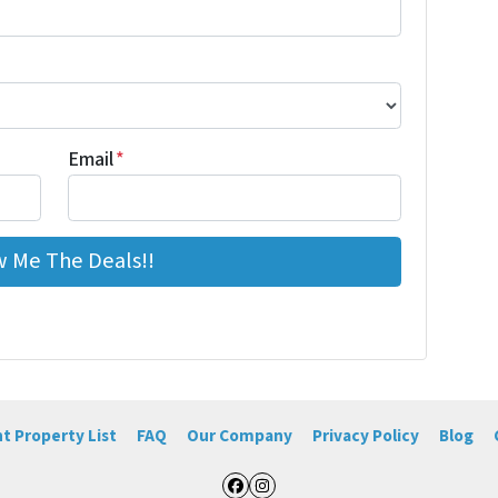
Email
*
t Property List
FAQ
Our Company
Privacy Policy
Blog