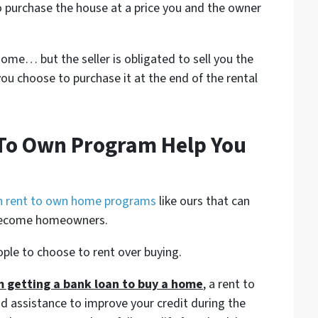
o purchase the house at a price you and the owner
ome… but the seller is obligated to sell you the
ou choose to purchase it at the end of the rental
 To Own Program Help You
h rent to own home programs
like ours that can
 become homeowners.
ople to choose to rent over buying.
om getting a bank loan to buy a home
, a rent to
 assistance to improve your credit during the