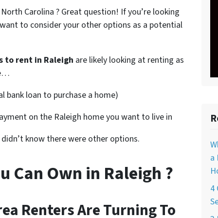
North Carolina ? Great question! If you’re looking
want to consider your other options as a potential
 to rent in Raleigh
are likely looking at renting as
ke…
nal bank loan to purchase a home)
ayment on the Raleigh home you want to live in
R
d didn’t know there were other options.
W
a 
u Can Own in Raleigh ?
Ho
4 
Se
ea Renters Are Turning To