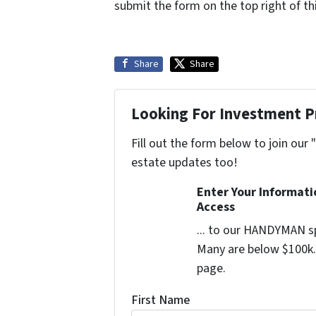
submit the form on the top right of thi
Share
Share
Looking For Investment P
Fill out the form below to join our 
estate updates too!
Enter Your Informat
Access
... to our HANDYMAN sp
Many are below $100k. 
page.
First Name