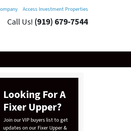
Company
Access Investment Properties
Call Us!
(919) 679-7544
Looking For A
Fixer Upper?
Join our VIP buyers list to get
updates on our Fixer Upper &