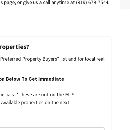
s page, or give us a call anytime at (919) 679-7544.
roperties?
"Preferred Property Buyers" list and for local real
ion Below To Get Immediate
ecials. *These are not on the MLS -
Available properties on the next