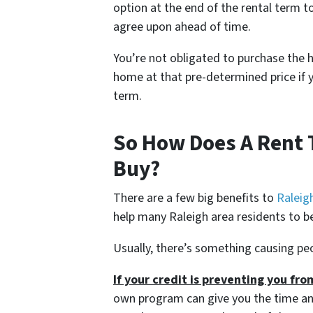
option at the end of the rental term t
agree upon ahead of time.
You’re not obligated to purchase the h
home at that pre-determined price if y
term.
So How Does A Rent
Buy?
There are a few big benefits to
Raleig
help many Raleigh area residents to
Usually, there’s something causing pe
If your credit is preventing you fr
own program can give you the time and