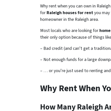
Why rent when you can own in Raleigh 
for
Raleigh houses for rent
you may 
homeowner in the Raleigh area.
Most locals who are looking for
homes
their only option because of things li
– Bad credit (and can’t get a traditio
– Not enough funds for a large downp
– … or you’re just used to renting an
Why Rent When Yo
How Many Raleigh Ar