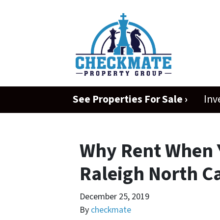
See Properties For Sale ›
Inv
Why Rent When 
Raleigh North Ca
December 25, 2019
By
checkmate