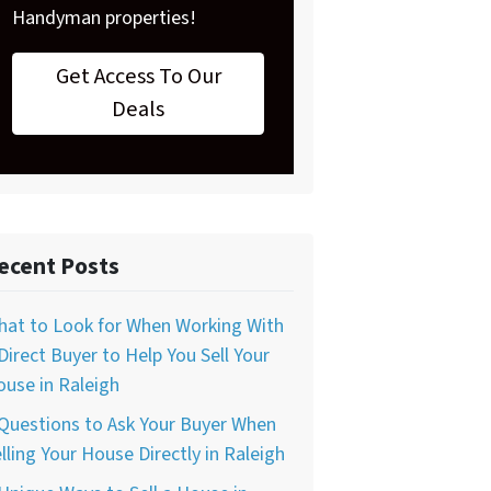
Handyman properties!
Get Access To Our
Deals
ecent Posts
hat to Look for When Working With
Direct Buyer to Help You Sell Your
use in Raleigh
Questions to Ask Your Buyer When
lling Your House Directly in Raleigh