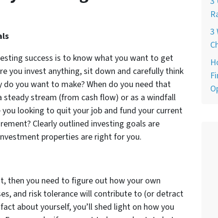
3 
Ra
3 
als
Ch
vesting success is to know what you want to get
H
ore you invest anything, sit down and carefully think
Fi
 do you want to make? When do you need that
O
steady stream (from cash flow) or as a windfall
 you looking to quit your job and fund your current
irement? Clearly outlined investing goals are
investment properties are right for you.
t, then you need to figure out how your own
es, and risk tolerance will contribute to (or detract
fact about yourself, you’ll shed light on how you