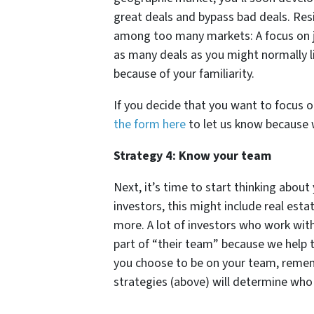
great deals and bypass bad deals. Res
among too many markets: A focus on j
as many deals as you might normally li
because of your familiarity.
If you decide that you want to focus o
the form here
to let us know because w
Strategy 4: Know your team
Next, it’s time to start thinking abou
investors, this might include real est
more. A lot of investors who work wit
part of “their team” because we help 
you choose to be on your team, rememb
strategies (above) will determine who 