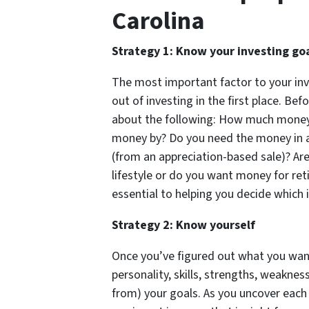
Carolina
Strategy 1: Know your investing go
The most important factor to your in
out of investing in the first place. Bef
about the following: How much money
money by? Do you need the money in a 
(from an appreciation-based sale)? Are
lifestyle or do you want money for ret
essential to helping you decide which 
Strategy 2: Know yourself
Once you’ve figured out what you wan
personality, skills, strengths, weakness
from) your goals. As you uncover each 