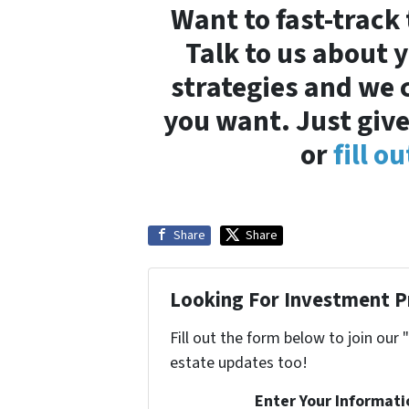
Want to fast-track
Talk to us about 
strategies and we 
you want. Just give
or
fill o
Share
Share
Looking For Investment P
Fill out the form below to join our 
estate updates too!
Enter Your Informat