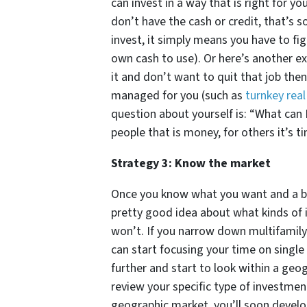
can invest in a way that is right for y
don’t have the cash or credit, that’s 
invest, it simply means you have to fig
own cash to use). Or here’s another ex
it and don’t want to quit that job the
managed for you (such as
turnkey rea
question about yourself is: “What can 
people that is money, for others it’s tim
Strategy 3: Know the market
Once you know what you want and a bit 
pretty good idea about what kinds of 
won’t. If you narrow down multifamil
can start focusing your time on single
further and start to look within a geo
review your specific type of investment
geographic market, you’ll soon develop