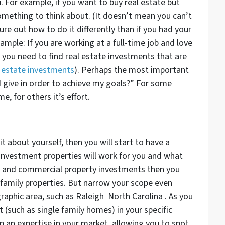
ou. For example, if you want to buy real estate but
something to think about. (It doesn’t mean you can’t
ure out how to do it differently than if you had your
ample: If you are working at a full-time job and love
n you need to find real estate investments that are
l estate investments
). Perhaps the most important
I give in order to achieve my goals?” For some
e, for others it’s effort.
about yourself, then you will start to have a
investment properties will work for you and what
y and commercial property investments then you
 family properties. But narrow your scope even
graphic area, such as Raleigh North Carolina . As you
 (such as single family homes) in your specific
 an expertise in your market, allowing you to spot