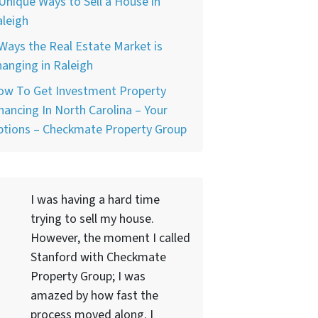
Unique Ways to Sell a House in
leigh
Ways the Real Estate Market is
anging in Raleigh
ow To Get Investment Property
nancing In North Carolina – Your
ptions – Checkmate Property Group
I was having a hard time
trying to sell my house.
However, the moment I called
Stanford with Checkmate
Property Group; I was
amazed by how fast the
process moved along. I