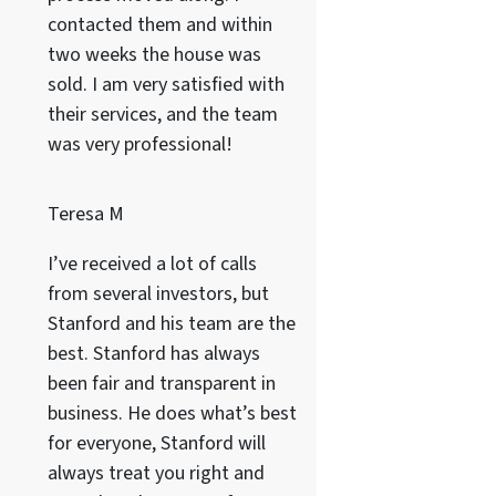
contacted them and within
two weeks the house was
sold. I am very satisfied with
their services, and the team
was very professional!
Teresa M
I’ve received a lot of calls
from several investors, but
Stanford and his team are the
best. Stanford has always
been fair and transparent in
business. He does what’s best
for everyone, Stanford will
always treat you right and