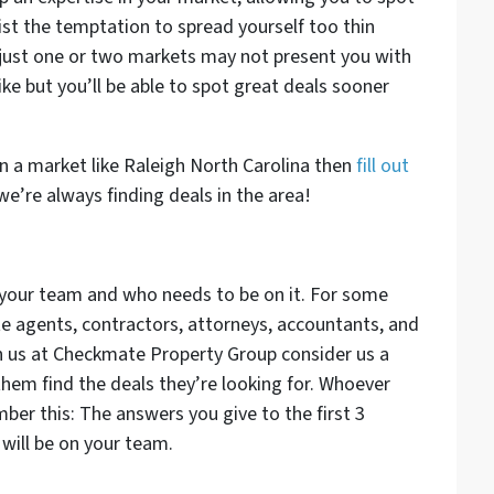
ist the temptation to spread yourself too thin
ust one or two markets may not present you with
ke but you’ll be able to spot great deals sooner
n a market like Raleigh North Carolina then
fill out
e’re always finding deals in the area!
t your team and who needs to be on it. For some
ate agents, contractors, attorneys, accountants, and
h us at Checkmate Property Group consider us a
them find the deals they’re looking for. Whoever
er this: The answers you give to the first 3
will be on your team.