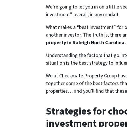
We’re going to let you in on a little se
investment” overall, in any market.
What makes a “best investment” for o
another investor. The truth is, there 
property in Raleigh North Carolina.
Understanding the factors that go int
situation is the best strategy to influ
We at Checkmate Property Group have 
together some of the best factors tha
properties… and you’ll find that these
Strategies for cho
investment proper