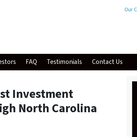
Our 
estors
FAQ
Testimonials
Contact Us
st Investment
igh North Carolina