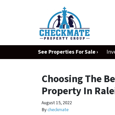
See Properties For Sale ›
Inv
Choosing The Be
Property In Rale
August 15, 2022
By
checkmate