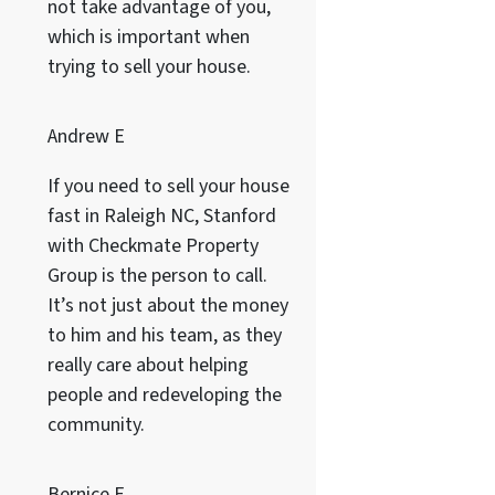
not take advantage of you,
which is important when
trying to sell your house.
Andrew E
If you need to sell your house
fast in Raleigh NC, Stanford
with Checkmate Property
Group is the person to call.
It’s not just about the money
to him and his team, as they
really care about helping
people and redeveloping the
community.
Bernice F