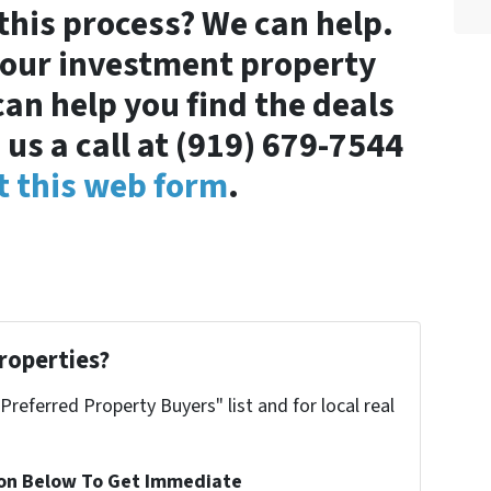
 this process? We can help.
your investment property
can help you find the deals
 us a call at (919) 679-7544
ut this web form
.
roperties?
"Preferred Property Buyers" list and for local real
ion Below To Get Immediate