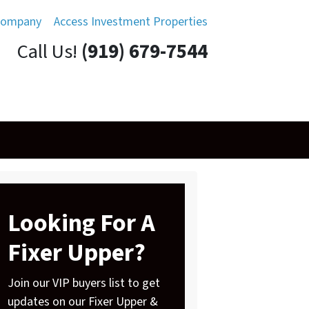
Company
Access Investment Properties
Call Us!
(919) 679-7544
Looking For A
Fixer Upper?
Join our VIP buyers list to get
updates on our Fixer Upper &