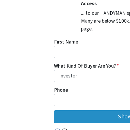
Access
... to our HANDYMAN sp
Many are below $100k. 
page.
First Name
What Kind Of Buyer Are You?
*
Phone