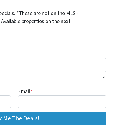
ecials. *These are not on the MLS -
Available properties on the next
Email
*