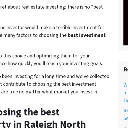
cret about real estate investing: there is no “best
ne investor would make a terrible investment for
are many factors to choosing the
best investment
o this choice and optimizing them for your
ence how quickly you’ll reach your investing goals.
R
been investing for a long time and we’ve collected
t contribute to choosing the best investment
W
 are true no matter what market you invest in.
a 
Ho
osing the best
4 
Se
ty in Raleigh North